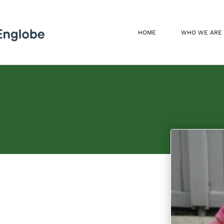
HOME
WHO WE ARE