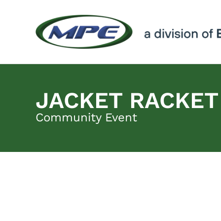
JACKET RACKET
Community Event