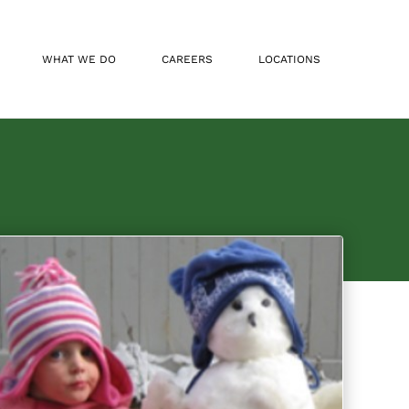
WHAT WE DO
CAREERS
LOCATIONS