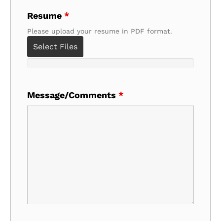
Resume
*
Please upload your resume in PDF format.
Select Files
Message/Comments
*