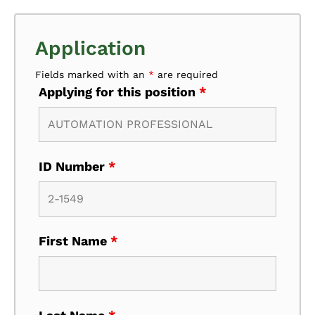
Application
Fields marked with an
*
are required
Applying for this position
*
ID Number
*
First Name
*