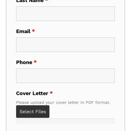
Last Name
*
Email
*
Phone
*
Cover Letter
*
Please upload your cover letter in PDF format.
Select Files