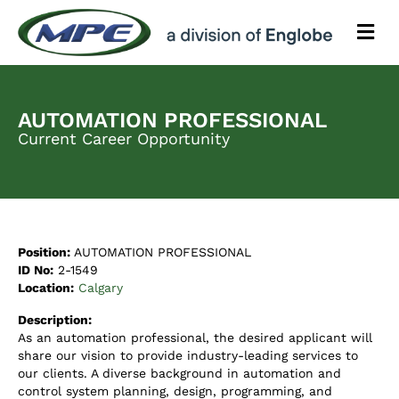
M
e
n
u
AUTOMATION PROFESSIONAL
Current Career Opportunity
Position:
AUTOMATION PROFESSIONAL
ID No:
2-1549
Location:
Calgary
Description:
As an automation professional, the desired applicant will
share our vision to provide industry-leading services to
our clients. A diverse background in automation and
control system planning, design, programming, and