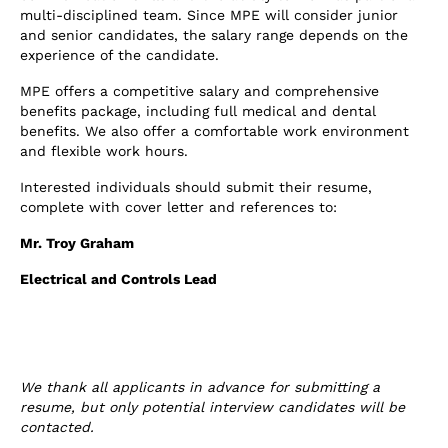
multi-disciplined team. Since MPE will consider junior
and senior candidates, the salary range depends on the
experience of the candidate.
MPE offers a competitive salary and comprehensive
benefits package, including full medical and dental
benefits. We also offer a comfortable work environment
and flexible work hours.
Interested individuals should submit their resume,
complete with cover letter and references to:
Mr. Troy Graham
Electrical and Controls Lead
We thank all applicants in advance for submitting a
resume, but only potential interview candidates will be
contacted.