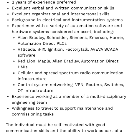
2 years of experience preferred
Excellent verbal and written communication skills
Excellent organizational and interpersonal skills
Background in electrical and instrumentation systems
Experience with a variety of automation software and
hardware systems considered an asset, including:
Allen Bradley, Schneider, Siemens, Emerson, Horner,
Automation Direct PLCs
VTScada, iFIX, Ignition, FactoryTalk, AVEVA SCADA
software
Red Lion, Maple, Allen Bradley, Automation Direct
HMIs
Cellular and spread spectrum radio communication
infrastructure
Control system networking, VPN, Routers, Switches,
OT infrastructure
Experience working as a member of a multi-disciplinary
engineering team
Willingness to travel to support maintenance and
commissioning tasks
The individual must be self-motivated with good
communication skills and the ability to work as part of a