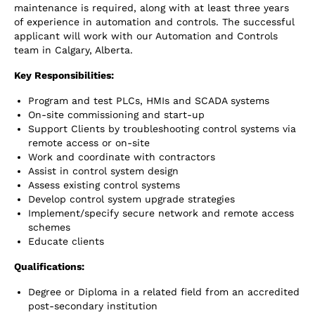
maintenance is required, along with at least three years
of experience in automation and controls. The successful
applicant will work with our Automation and Controls
team in Calgary, Alberta.
Key Responsibilities:
Program and test PLCs, HMIs and SCADA systems
On-site commissioning and start-up
Support Clients by troubleshooting control systems via
remote access or on-site
Work and coordinate with contractors
Assist in control system design
Assess existing control systems
Develop control system upgrade strategies
Implement/specify secure network and remote access
schemes
Educate clients
Qualifications
:
Degree or Diploma in a related field from an accredited
post-secondary institution