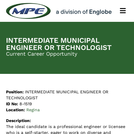
M
e
n
u
INTERMEDIATE MUNICIPAL
ENGINEER OR TECHNOLOGIST
Current Career Opportunity
Position:
INTERMEDIATE MUNICIPAL ENGINEER OR
TECHNOLOGIST
ID No:
8-1519
Location:
Regina
Description:
The ideal candidate is a professional engineer or licensee
who is a self-starter, eager to work on diverse and