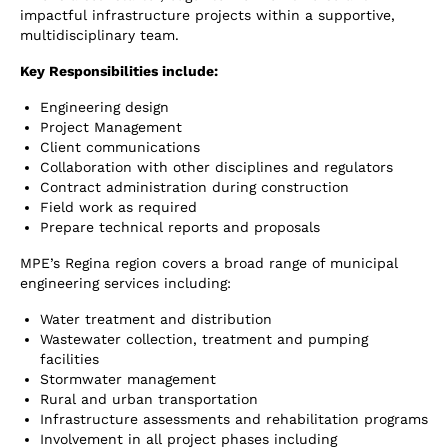
impactful infrastructure projects within a supportive,
multidisciplinary team.
Key Responsibilities include:
Engineering design
Project Management
Client communications
Collaboration with other disciplines and regulators
Contract administration during construction
Field work as required
Prepare technical reports and proposals
MPE’s Regina region covers a broad range of municipal
engineering services including:
Water treatment and distribution
Wastewater collection, treatment and pumping
facilities
Stormwater management
Rural and urban transportation
Infrastructure assessments and rehabilitation programs
Involvement in all project phases including