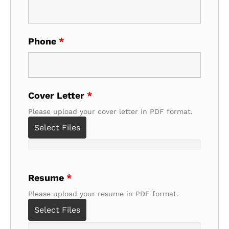
Phone
*
Cover Letter
*
Please upload your cover letter in PDF format.
Select Files
Resume
*
Please upload your resume in PDF format.
Select Files