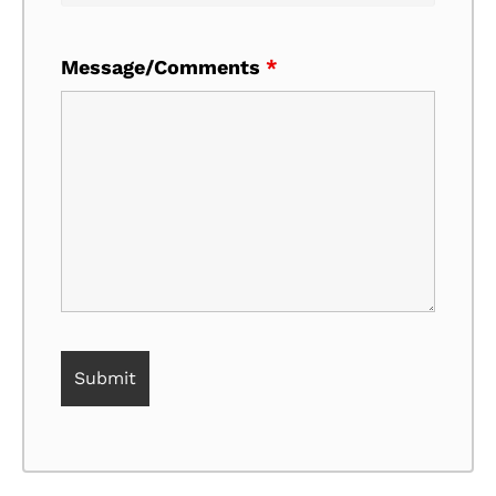
Message/Comments
*