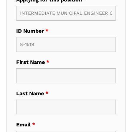
ID Number
*
First Name
*
Last Name
*
Email
*