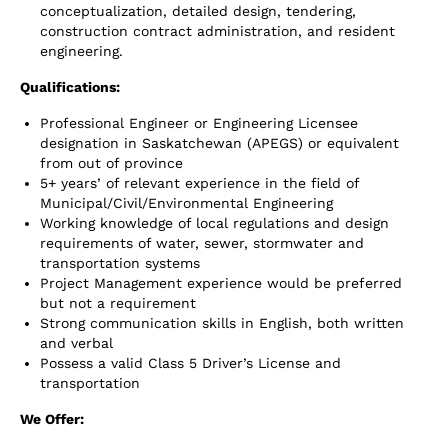
conceptualization, detailed design, tendering,
construction contract administration, and resident
engineering.
Qualifications:
Professional Engineer or Engineering Licensee
designation in Saskatchewan (APEGS) or equivalent
from out of province
5+ years’ of relevant experience in the field of
Municipal/Civil/Environmental Engineering
Working knowledge of local regulations and design
requirements of water, sewer, stormwater and
transportation systems
Project Management experience would be preferred
but not a requirement
Strong communication skills in English, both written
and verbal
Possess a valid Class 5 Driver’s License and
transportation
We Offer: