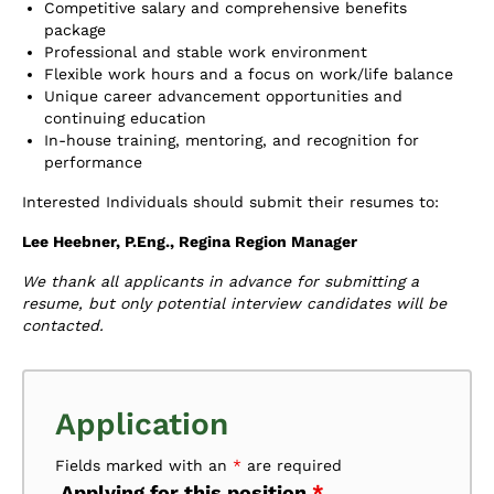
Competitive salary and comprehensive benefits
package
Professional and stable work environment
Flexible work hours and a focus on work/life balance
Unique career advancement opportunities and
continuing education
In-house training, mentoring, and recognition for
performance
Interested Individuals should submit their resumes to:
Lee Heebner, P.Eng., Regina Region Manager
We thank all applicants in advance for submitting a
resume, but only potential interview candidates will be
contacted.
Application
Fields marked with an
*
are required
Applying for this position
*